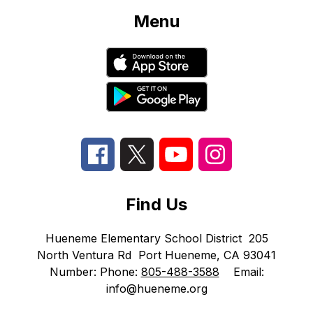
Menu
Find Us
Hueneme Elementary School District
205
North Ventura Rd
Port Hueneme, CA 93041
Number:
Phone:
805-488-3588
Email:
info@hueneme.org