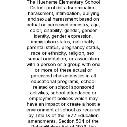
The Hueneme Elementary School
District prohibits discrimination,
harassment, intimidation, bullying
and sexual harassment based on
actual or perceived ancestry, age,
color, disability, gender, gender
identity, gender expression,
immigration status, nationality,
parental status, pregnancy status,
race or ethnicity, religion, sex,
sexual orientation, or association
with a person or a group with one
or more of these actual or
perceived characteristics in all
educational programs, school
related or school sponsored
activities, school attendance or
employment policies which may
have an impact or create a hostile
environment at school as required
by Title IX of the 1972 Education
amendments, Section 504 of the
Rehabilitation Act of 1973, the