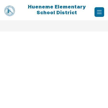
Skip
Hueneme Elementary
to
content
School District