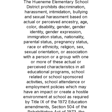
The Hueneme Elementary School
District prohibits discrimination,
harassment, intimidation, bullying
and sexual harassment based on
actual or perceived ancestry, age,
color, disability, gender, gender
identity, gender expression,
immigration status, nationality,
parental status, pregnancy status,
race or ethnicity, religion, sex,
sexual orientation, or association
with a person or a group with one
or more of these actual or
perceived characteristics in all
educational programs, school
related or school sponsored
activities, school attendance or
employment policies which may
have an impact or create a hostile
environment at school as required
by Title IX of the 1972 Education
amendments, Section 504 of the
Rehabilitation Act of 1973, the