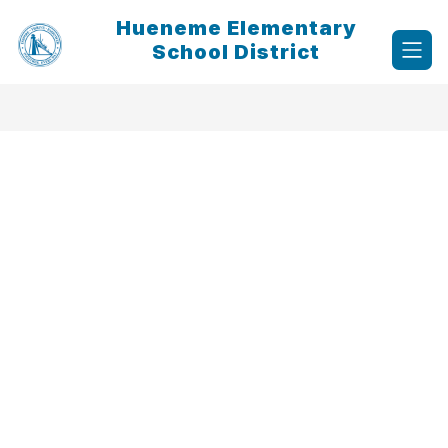
Skip
Hueneme Elementary
to
content
School District