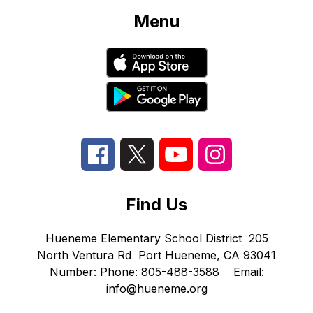
Menu
Find Us
Hueneme Elementary School District
205
North Ventura Rd
Port Hueneme, CA 93041
Number:
Phone:
805-488-3588
Email:
info@hueneme.org